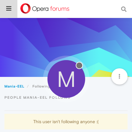
M
Mania-EEL
Following
PEOPLE MANIA-EEL FOLLOWS
This user isn't following anyone :(