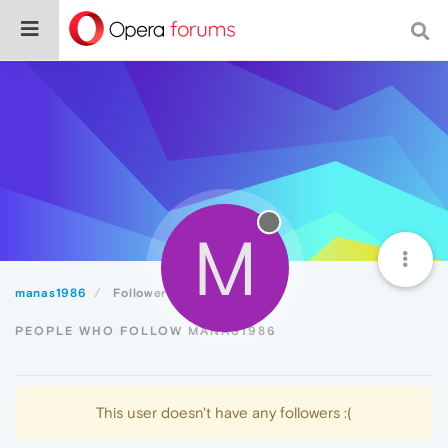
M
manas1986
Followers
PEOPLE WHO FOLLOW MANAS1986
This user doesn't have any followers :(