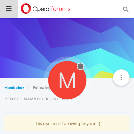
M
Mambobek
Following
PEOPLE MAMBOBEK FOLLOWS
This user isn't following anyone :(