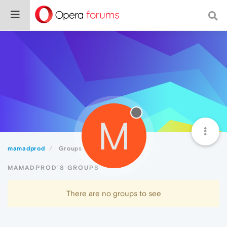
M
mamadprod
Groups
MAMADPROD'S GROUPS
There are no groups to see