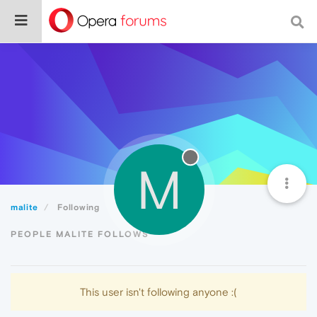
M
malite
Following
PEOPLE MALITE FOLLOWS
This user isn't following anyone :(