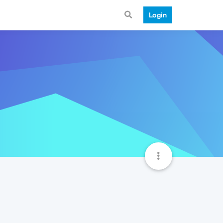
Login