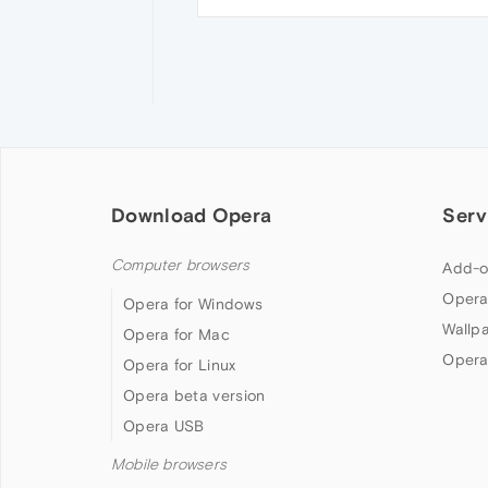
Download Opera
Serv
Computer browsers
Add-o
Opera
Opera for Windows
Wallp
Opera for Mac
Opera
Opera for Linux
Opera beta version
Opera USB
Mobile browsers