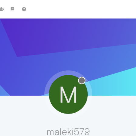
M
maleki579