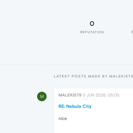
0
REPUTATION
LATEST POSTS MADE BY MALEKI57
MALEKI579
5 JUN 2026, 05:05
M
RE: Nebula City
nice