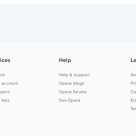
ices
Help
L
ns
Help & support
Se
 account
Opera blogs
Pr
apers
Opera forums
Co
 Ads
Dev.Opera
EU
Te