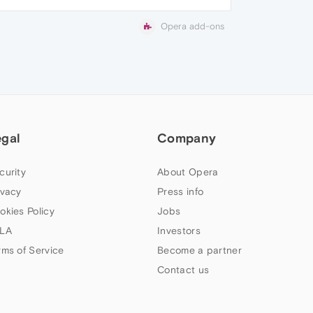
Opera add-ons
egal
Company
curity
About Opera
ivacy
Press info
okies Policy
Jobs
LA
Investors
rms of Service
Become a partner
Contact us