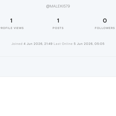
@MALEKI579
1
1
0
PROFILE VIEWS
POSTS
FOLLOWERS
Joined
4 Jun 2026, 21:49
Last Online
5 Jun 2026, 05:05
9