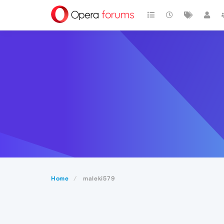
Home
maleki579