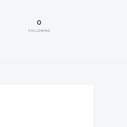
0
FOLLOWING