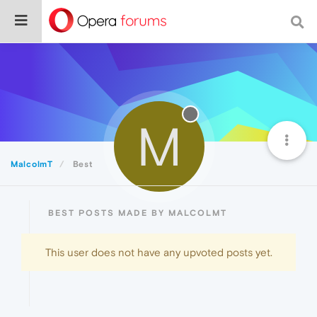
M
MalcolmT
Best
BEST POSTS MADE BY MALCOLMT
This user does not have any upvoted posts yet.