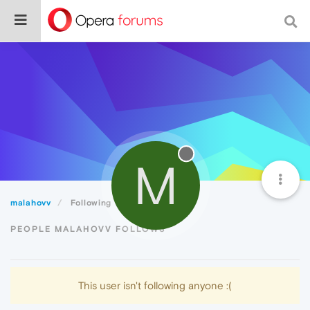
M
malahovv
Following
PEOPLE MALAHOVV FOLLOWS
This user isn't following anyone :(