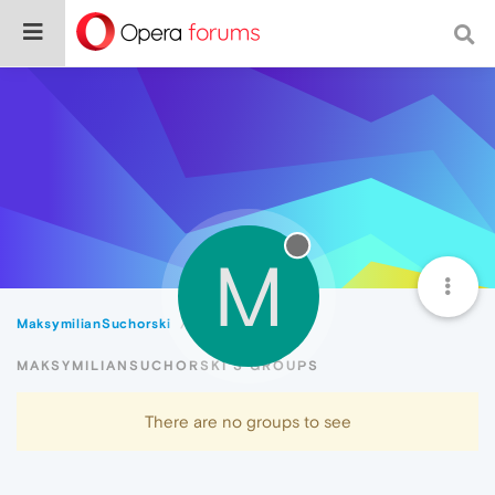
M
MaksymilianSuchorski
Groups
MAKSYMILIANSUCHORSKI'S GROUPS
There are no groups to see