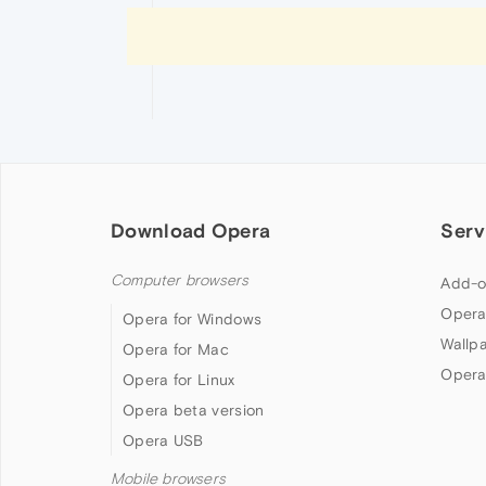
Download Opera
Serv
Computer browsers
Add-o
Opera
Opera for Windows
Wallp
Opera for Mac
Opera
Opera for Linux
Opera beta version
Opera USB
Mobile browsers