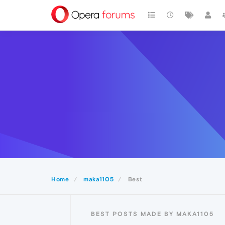
Home
maka1105
Best
BEST POSTS MADE BY MAKA1105