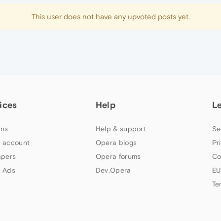
This user does not have any upvoted posts yet.
ices
Help
L
ns
Help & support
Se
 account
Opera blogs
Pr
apers
Opera forums
Co
 Ads
Dev.Opera
EU
Te