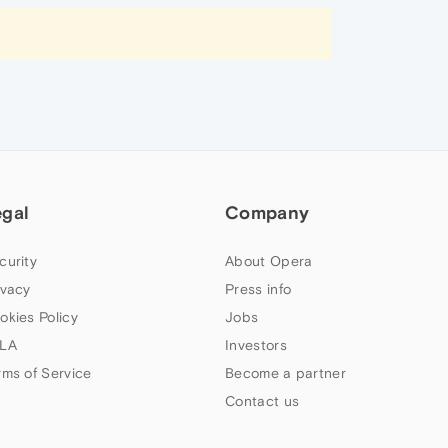
egal
Company
curity
About Opera
ivacy
Press info
okies Policy
Jobs
LA
Investors
rms of Service
Become a partner
Contact us