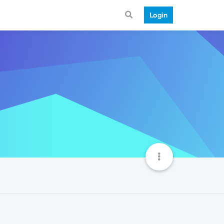
Login