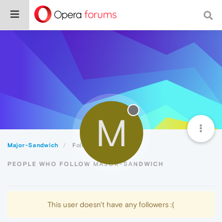
M
Major-Sandwich
Followers
PEOPLE WHO FOLLOW MAJOR-SANDWICH
This user doesn't have any followers :(