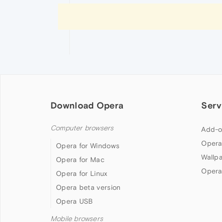
Download Opera
Serv
Computer browsers
Add-o
Opera
Opera for Windows
Wallp
Opera for Mac
Opera
Opera for Linux
Opera beta version
Opera USB
Mobile browsers