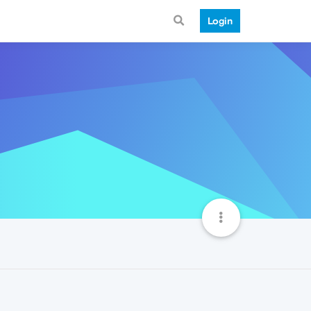
Login