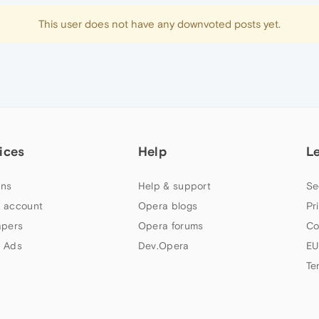
This user does not have any downvoted posts yet.
ices
Help
L
ns
Help & support
Se
 account
Opera blogs
Pr
apers
Opera forums
Co
 Ads
Dev.Opera
EU
Te