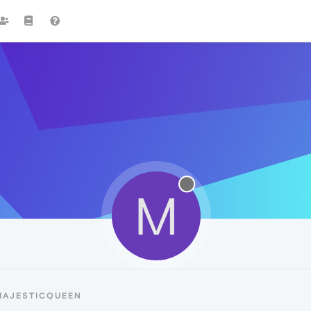
M
MAJESTICQUEEN