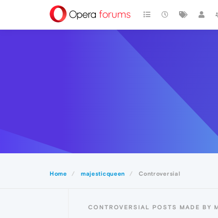
Home
majesticqueen
Controversial
CONTROVERSIAL POSTS MADE BY 