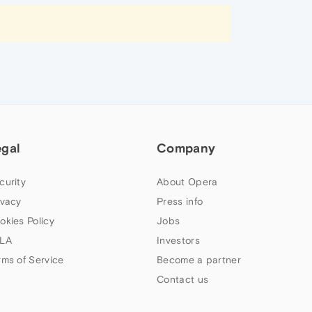
egal
Company
curity
About Opera
ivacy
Press info
okies Policy
Jobs
LA
Investors
rms of Service
Become a partner
Contact us