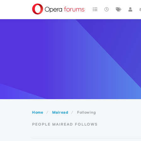
Home
Mairead
Following
PEOPLE MAIREAD FOLLOWS