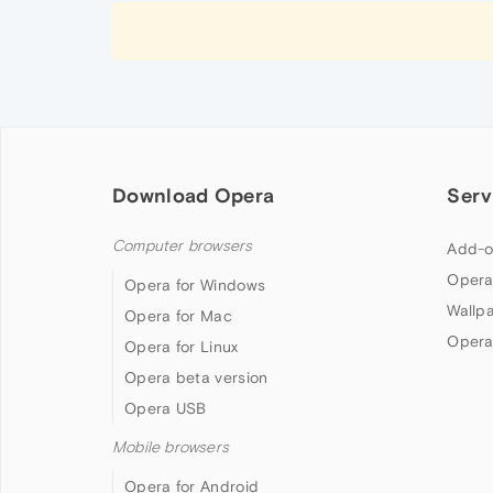
Download Opera
Serv
Computer browsers
Add-o
Opera
Opera for Windows
Wallp
Opera for Mac
Opera
Opera for Linux
Opera beta version
Opera USB
Mobile browsers
Opera for Android