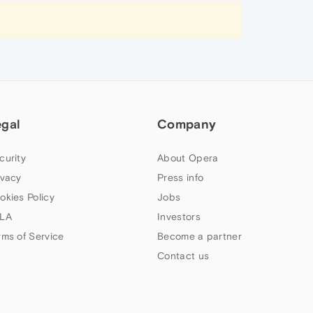
egal
Company
curity
About Opera
ivacy
Press info
okies Policy
Jobs
LA
Investors
rms of Service
Become a partner
Contact us