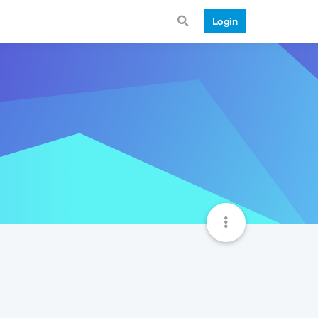
Login