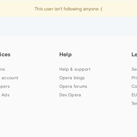
This user isn't following anyone :(
ices
Help
L
ns
Help & support
Se
 account
Opera blogs
Pr
apers
Opera forums
Co
 Ads
Dev.Opera
EU
Te