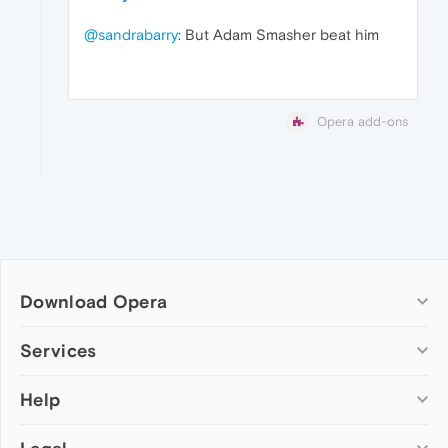
@sandrabarry
: But Adam Smasher beat him
Opera add-ons
Download Opera
Computer browsers
Services
Opera for Windows
Help
Add-ons
Opera for Mac
Opera account
Opera for Linux
Wallpapers
Help & support