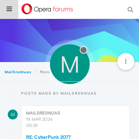
M
MailSrednuas
Posts
POSTS MADE BY MAILSREDNUAS
MAILSREDNUAS
M
19 MAR 2024,
08:36
RE: CyberPunk 2077