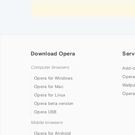
Download Opera
Serv
Computer browsers
Add-o
Opera
Opera for Windows
Wallp
Opera for Mac
Opera
Opera for Linux
Opera beta version
Opera USB
Mobile browsers
Opera for Android