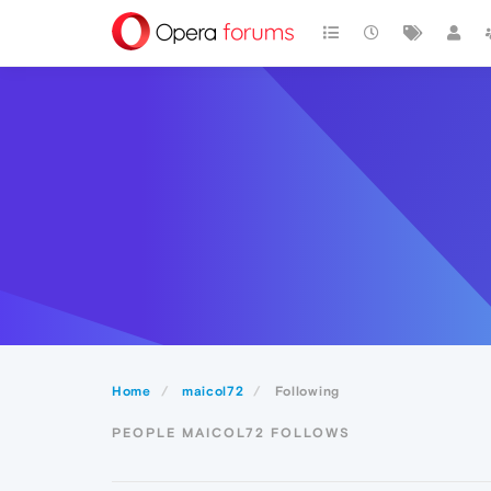
Home
maicol72
Following
PEOPLE MAICOL72 FOLLOWS