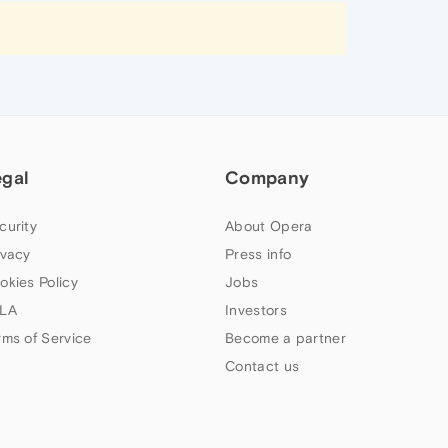
egal
Company
curity
About Opera
ivacy
Press info
okies Policy
Jobs
LA
Investors
rms of Service
Become a partner
Contact us