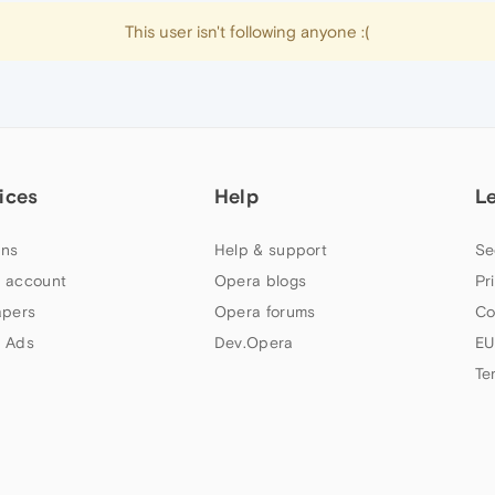
This user isn't following anyone :(
ices
Help
L
ns
Help & support
Se
 account
Opera blogs
Pr
apers
Opera forums
Co
 Ads
Dev.Opera
EU
Te