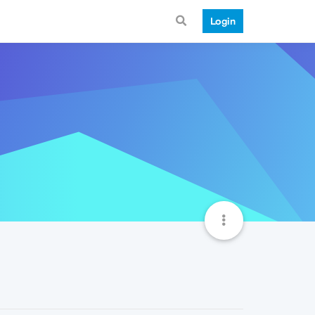
Login