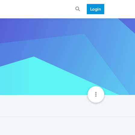
Login