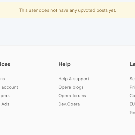
This user does not have any upvoted posts yet.
ices
Help
L
ns
Help & support
Se
 account
Opera blogs
Pr
apers
Opera forums
Co
 Ads
Dev.Opera
EU
Te