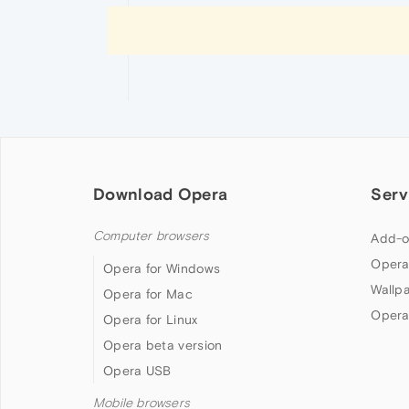
Download Opera
Serv
Computer browsers
Add-o
Opera
Opera for Windows
Wallp
Opera for Mac
Opera
Opera for Linux
Opera beta version
Opera USB
Mobile browsers