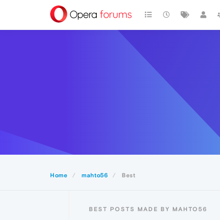
Home
mahto56
Best
BEST POSTS MADE BY MAHTO56