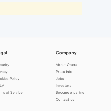
egal
Company
curity
About Opera
ivacy
Press info
okies Policy
Jobs
LA
Investors
rms of Service
Become a partner
Contact us