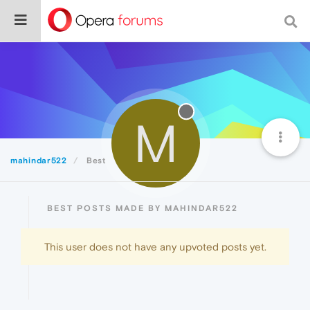
M
mahindar522
Best
BEST POSTS MADE BY MAHINDAR522
This user does not have any upvoted posts yet.