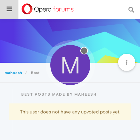
M
maheesh
Best
BEST POSTS MADE BY MAHEESH
This user does not have any upvoted posts yet.