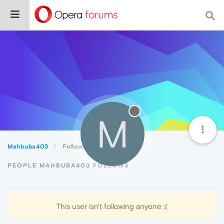
M
Mahbuba403
Following
PEOPLE MAHBUBA403 FOLLOWS
This user isn't following anyone :(