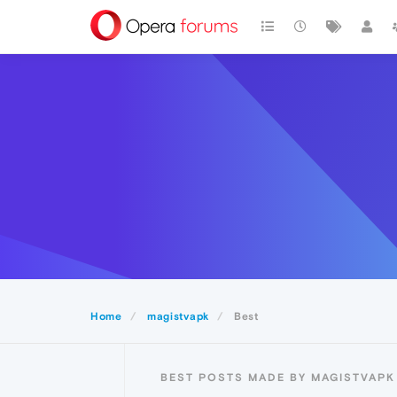
Home
magistvapk
Best
BEST POSTS MADE BY MAGISTVAPK