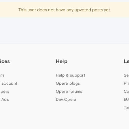
This user does not have any upvoted posts yet.
ices
Help
L
ns
Help & support
Se
 account
Opera blogs
Pr
apers
Opera forums
Co
 Ads
Dev.Opera
EU
Te