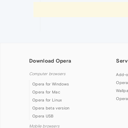
Download Opera
Serv
Computer browsers
Add-o
Opera
Opera for Windows
Wallp
Opera for Mac
Opera
Opera for Linux
Opera beta version
Opera USB
Mobile browsers