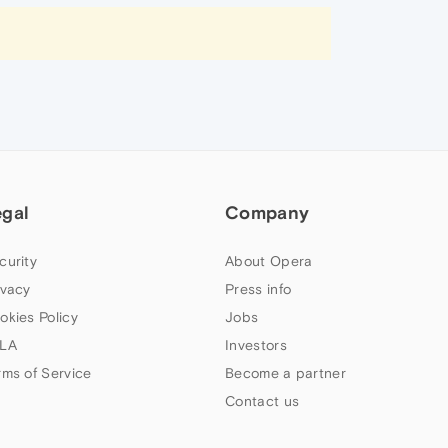
egal
Company
curity
About Opera
ivacy
Press info
okies Policy
Jobs
LA
Investors
rms of Service
Become a partner
Contact us