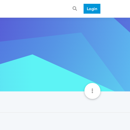
Login