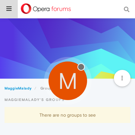
M
MaggieMalady
Groups
MAGGIEMALADY'S GROUPS
There are no groups to see