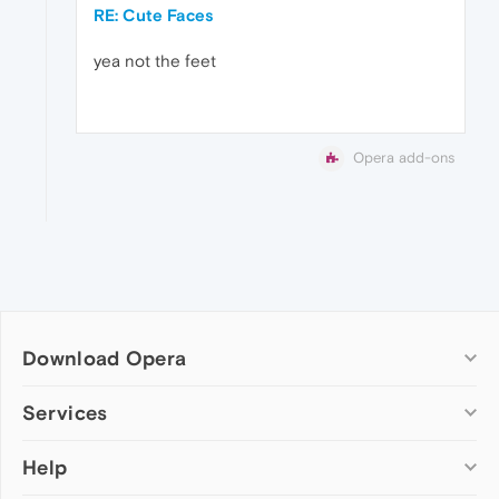
RE: Cute Faces
yea not the feet
Opera add-ons
Download Opera
Computer browsers
Services
Opera for Windows
Help
Add-ons
Opera for Mac
Opera account
Opera for Linux