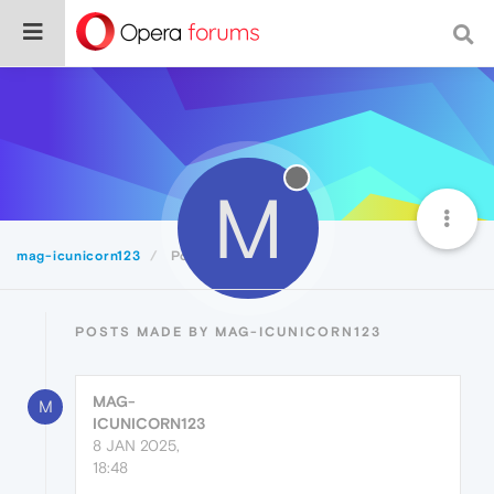
M
mag-icunicorn123
Posts
POSTS MADE BY MAG-ICUNICORN123
MAG-
M
ICUNICORN123
8 JAN 2025,
18:48