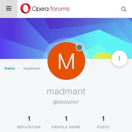
M
Home
madmant
madmant
@MADMANT
1
1
1
REPUTATION
PROFILE VIEWS
POSTS