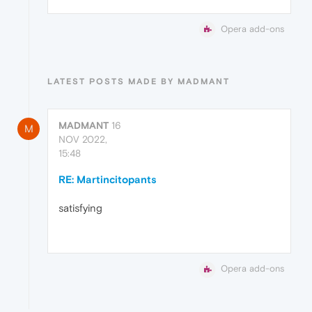
Opera add-ons
LATEST POSTS MADE BY MADMANT
MADMANT
16
M
NOV 2022,
15:48
RE: Martincitopants
satisfying
Opera add-ons