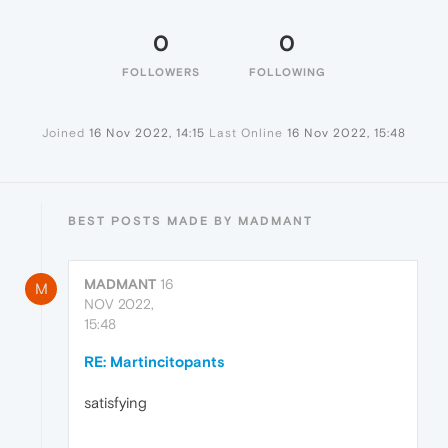
0
0
FOLLOWERS
FOLLOWING
Joined
16 Nov 2022, 14:15
Last Online
16 Nov 2022, 15:48
BEST POSTS MADE BY MADMANT
MADMANT
16
M
NOV 2022,
15:48
RE: Martincitopants
satisfying