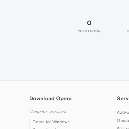
0
REPUTATION
Download Opera
Serv
Computer browsers
Add-o
Opera
Opera for Windows
Wallp