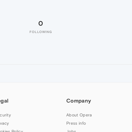
0
FOLLOWING
egal
Company
curity
About Opera
ivacy
Press info
okies Policy
Jobs