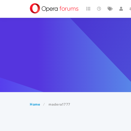
Home
madera1777