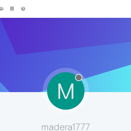
M
madera1777