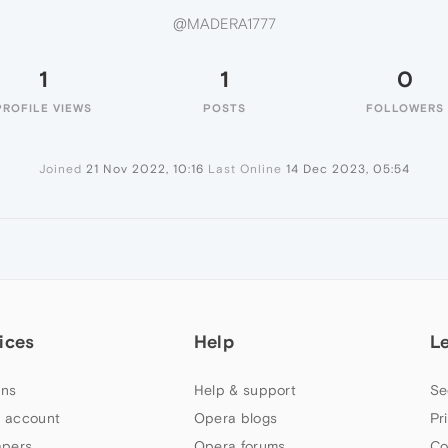
@MADERA1777
1
1
0
PROFILE VIEWS
POSTS
FOLLOWERS
Joined
21 Nov 2022, 10:16
Last Online
14 Dec 2023, 05:54
ices
Help
L
ns
Help & support
Se
 account
Opera blogs
Pr
apers
Opera forums
Co