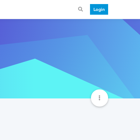
Login