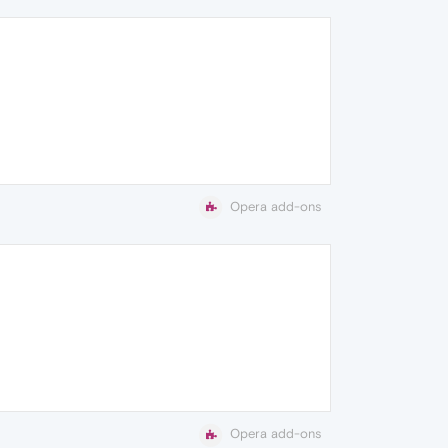
Opera add-ons
Opera add-ons