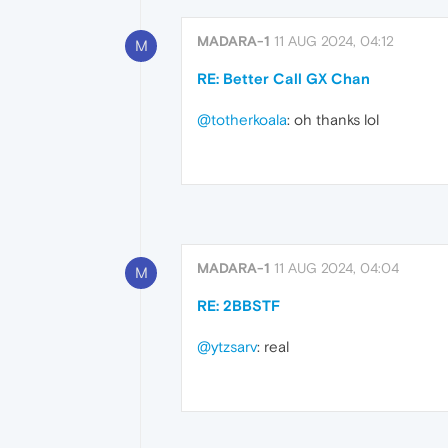
MADARA-1
11 AUG 2024, 04:12
M
RE: Better Call GX Chan
@totherkoala
: oh thanks lol
MADARA-1
11 AUG 2024, 04:04
M
RE: 2BBSTF
@ytzsarv
: real