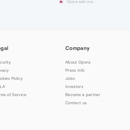
Opera add-ons
egal
Company
curity
About Opera
ivacy
Press info
okies Policy
Jobs
LA
Investors
rms of Service
Become a partner
Contact us