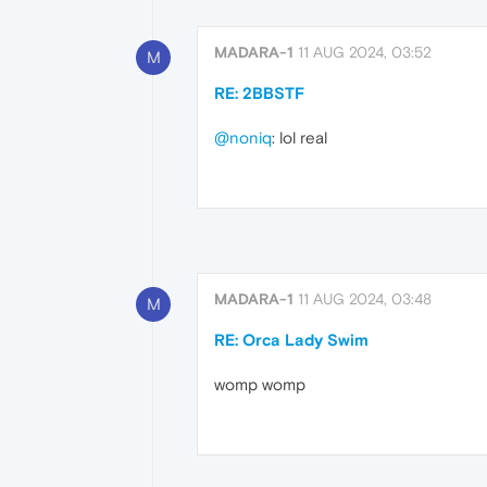
MADARA-1
11 AUG 2024, 03:52
M
RE: 2BBSTF
@noniq
: lol real
MADARA-1
11 AUG 2024, 03:48
M
RE: Orca Lady Swim
womp womp