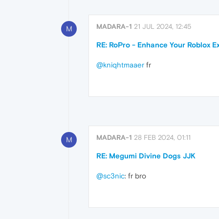
MADARA-1
21 JUL 2024, 12:45
M
RE: RoPro - Enhance Your Roblox E
@kniqhtmaaer
fr
MADARA-1
28 FEB 2024, 01:11
M
RE: Megumi Divine Dogs JJK
@sc3nic
: fr bro