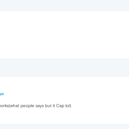
an
works(what people says but it Cap lol)