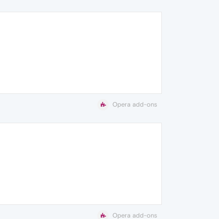
Opera add-ons
Opera add-ons