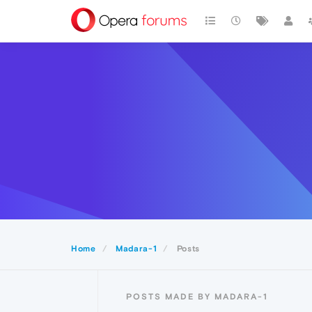
Home
Madara-1
Posts
POSTS MADE BY MADARA-1