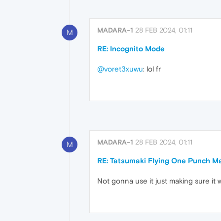
MADARA-1
28 FEB 2024, 01:11
M
RE: Incognito Mode
@voret3xuwu
: lol fr
MADARA-1
28 FEB 2024, 01:11
M
RE: Tatsumaki Flying One Punch M
Not gonna use it just making sure it 