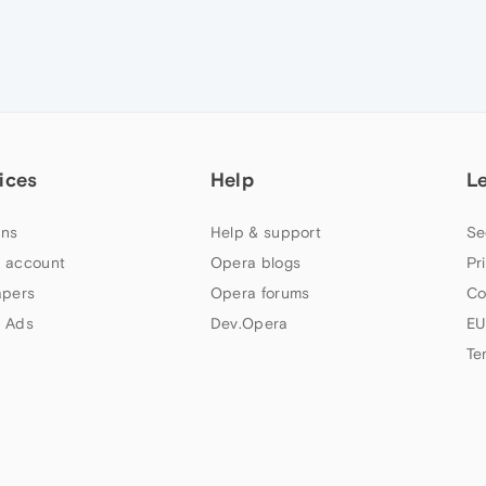
ices
Help
L
ns
Help & support
Se
 account
Opera blogs
Pr
apers
Opera forums
Co
 Ads
Dev.Opera
EU
Te