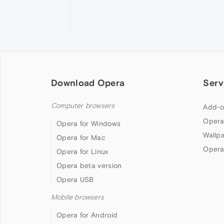
Download Opera
Serv
Computer browsers
Add-o
Opera
Opera for Windows
Wallp
Opera for Mac
Opera
Opera for Linux
Opera beta version
Opera USB
Mobile browsers
Opera for Android