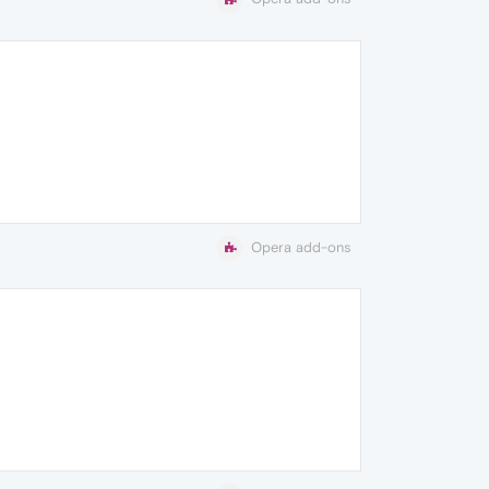
Opera add-ons