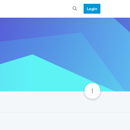
Login