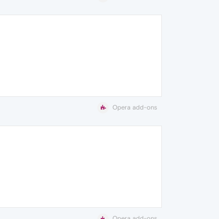
Opera add-ons
Opera add-ons