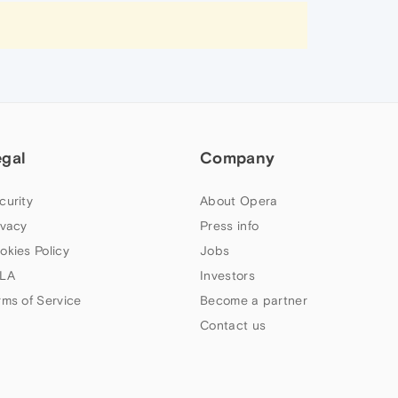
egal
Company
curity
About Opera
ivacy
Press info
okies Policy
Jobs
LA
Investors
rms of Service
Become a partner
Contact us