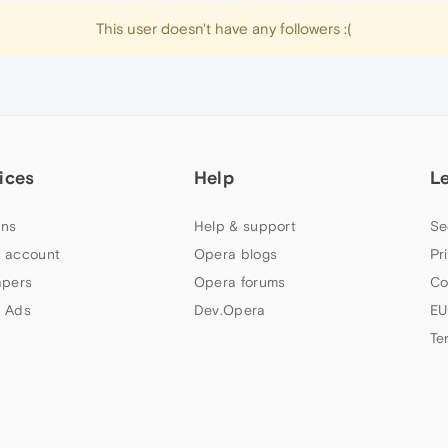
This user doesn't have any followers :(
ices
Help
L
ns
Help & support
Se
 account
Opera blogs
Pr
apers
Opera forums
Co
 Ads
Dev.Opera
EU
Te