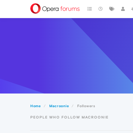
Home
Macroonie
Followers
PEOPLE WHO FOLLOW MACROONIE