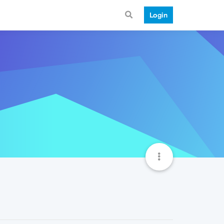
Login