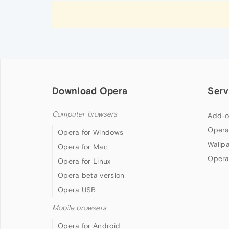
Download Opera
Serv
Computer browsers
Add-o
Opera
Opera for Windows
Wallp
Opera for Mac
Opera
Opera for Linux
Opera beta version
Opera USB
Mobile browsers
Opera for Android