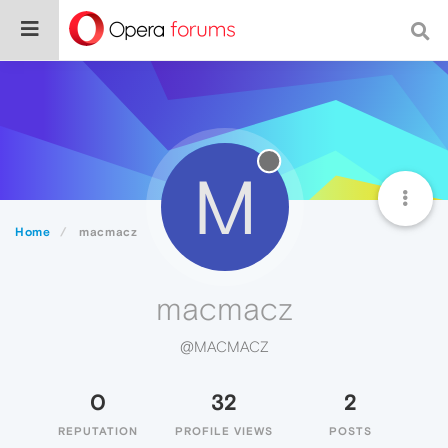
M
Home
macmacz
macmacz
@MACMACZ
0
32
2
REPUTATION
PROFILE VIEWS
POSTS