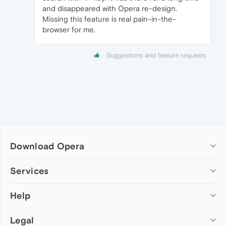
and disappeared with Opera re-design.
Missing this feature is real pain-in-the-
browser for me.
Suggestions and feature requests
Download Opera
Computer browsers
Services
Opera for Windows
Help
Add-ons
Opera for Mac
Opera account
Opera for Linux
Legal
Wallpapers
Help & support
Opera beta version