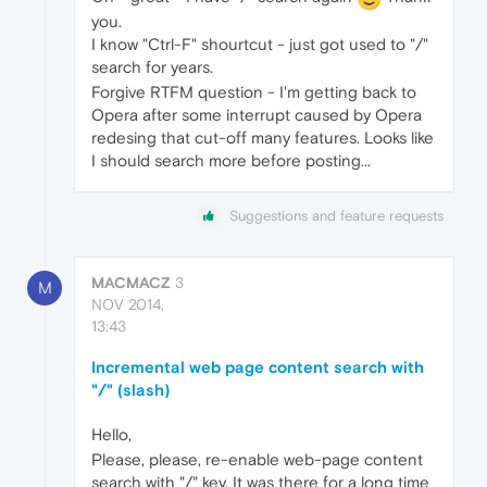
you.
I know "Ctrl-F" shourtcut - just got used to "/"
search for years.
Forgive RTFM question - I'm getting back to
Opera after some interrupt caused by Opera
redesing that cut-off many features. Looks like
I should search more before posting...
Suggestions and feature requests
MACMACZ
3
M
NOV 2014,
13:43
Incremental web page content search with
"/" (slash)
Hello,
Please, please, re-enable web-page content
search with "/" key. It was there for a long time