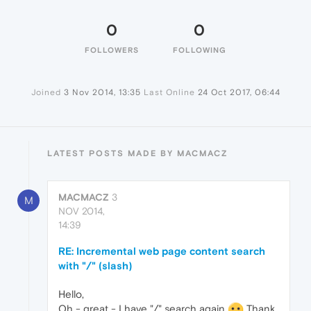
0
0
FOLLOWERS
FOLLOWING
Joined
3 Nov 2014, 13:35
Last Online
24 Oct 2017, 06:44
LATEST POSTS MADE BY MACMACZ
MACMACZ
3
M
NOV 2014,
14:39
RE: Incremental web page content search
with "/" (slash)
Hello,
Oh - great - I have "/" search again
Thank