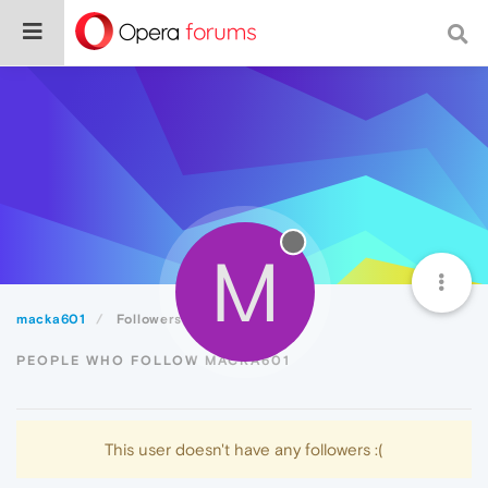
M
macka601
Followers
PEOPLE WHO FOLLOW MACKA601
This user doesn't have any followers :(