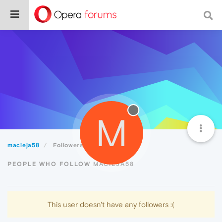
M
macieja58
Followers
PEOPLE WHO FOLLOW MACIEJA58
This user doesn't have any followers :(