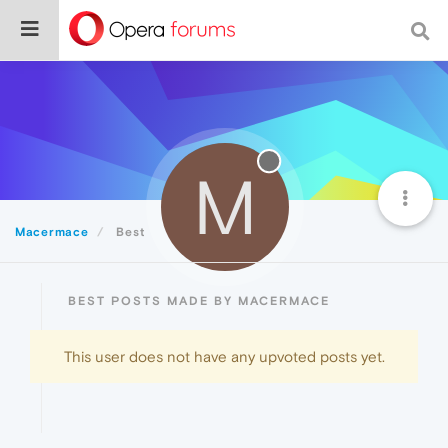
M
Macermace
Best
BEST POSTS MADE BY MACERMACE
This user does not have any upvoted posts yet.