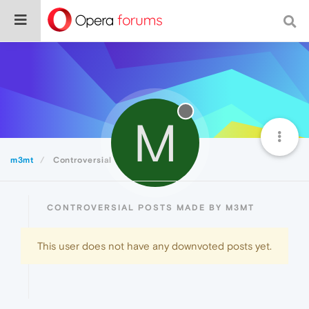
M
m3mt
Controversial
CONTROVERSIAL POSTS MADE BY M3MT
This user does not have any downvoted posts yet.