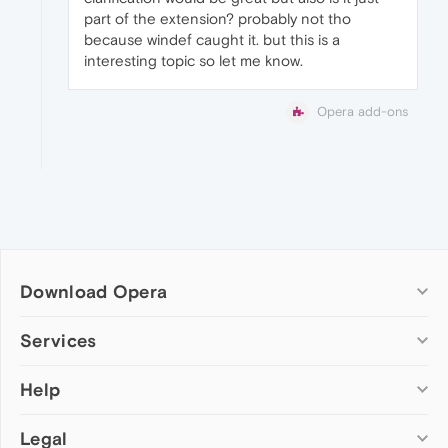
part of the extension? probably not tho
because windef caught it. but this is a
interesting topic so let me know.
Opera add-ons
Download Opera
Computer browsers
Services
Opera for Windows
Help
Add-ons
Opera for Mac
Opera account
Opera for Linux
Legal
Wallpapers
Help & support
Opera beta version