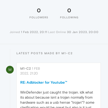
0
0
FOLLOWERS
FOLLOWING
Joined
1 Feb 2022, 20:11
Last Online
30 Jan 2023, 20:00
LATEST POSTS MADE BY M1-C2
M1-C2
1 FEB
M
2022, 21:20
RE: Adblocker for Youtube™
WinDefender just caught the trojan. idk what
its about because isnt a trojan normally from
hardware such as a usb hense "trojan"? some
clarification would be great but also is it just