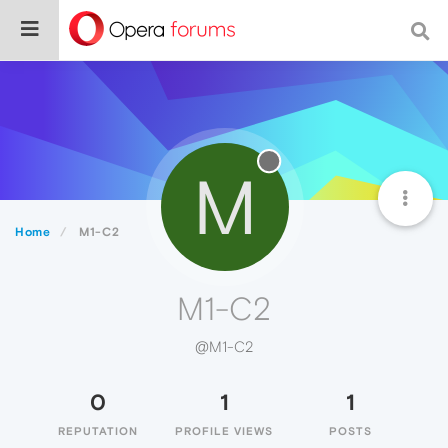
M
Home
M1-C2
M1-C2
@M1-C2
0
1
1
REPUTATION
PROFILE VIEWS
POSTS