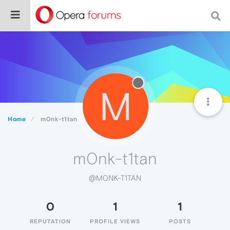
M
Home
m0nk-t1tan
m0nk-t1tan
@M0NK-T1TAN
0
1
1
REPUTATION
PROFILE VIEWS
POSTS