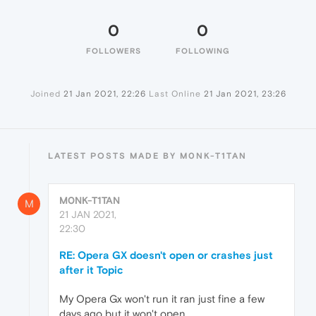
0
0
FOLLOWERS
FOLLOWING
Joined
21 Jan 2021, 22:26
Last Online
21 Jan 2021, 23:26
LATEST POSTS MADE BY M0NK-T1TAN
M0NK-T1TAN
M
21 JAN 2021,
22:30
RE: Opera GX doesn't open or crashes just
after it Topic
My Opera Gx won't run it ran just fine a few
days ago but it won't open