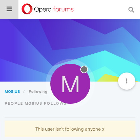
M
M08IUS
Following
PEOPLE M08IUS FOLLOWS
This user isn't following anyone :(