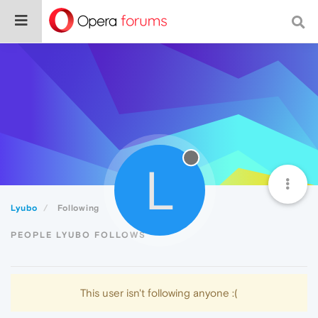
L
Lyubo
Following
PEOPLE LYUBO FOLLOWS
This user isn't following anyone :(