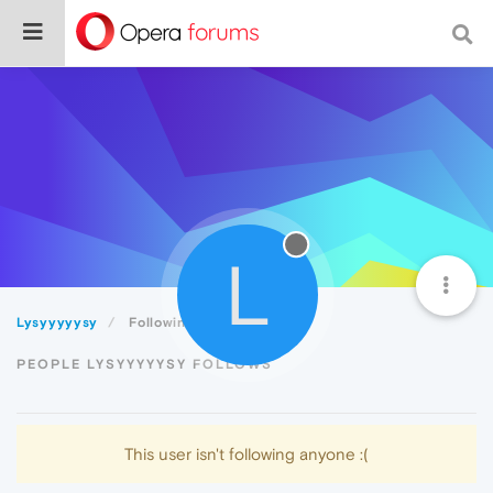
L
Lysyyyyysy
Following
PEOPLE LYSYYYYYSY FOLLOWS
This user isn't following anyone :(