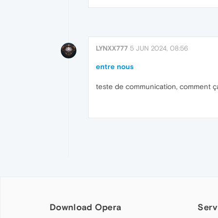
LYNXX777
5 JUN 2024, 08:56
entre nous
teste de communication, comment ça
Download Opera
Serv