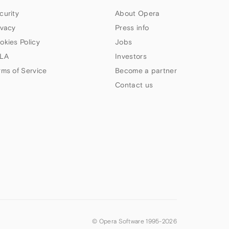
curity
About Opera
ivacy
Press info
okies Policy
Jobs
LA
Investors
rms of Service
Become a partner
Contact us
© Opera Software 1995-
2026