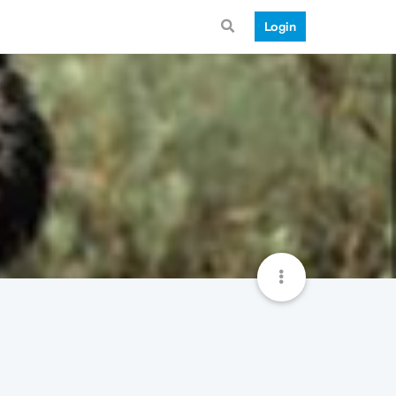
Login