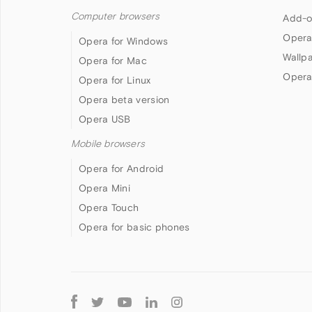
Computer browsers
Add-o
Opera
Opera for Windows
Wallp
Opera for Mac
Opera
Opera for Linux
Opera beta version
Opera USB
Mobile browsers
Opera for Android
Opera Mini
Opera Touch
Opera for basic phones
Follow