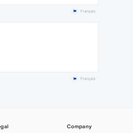
Français
Français
egal
Company