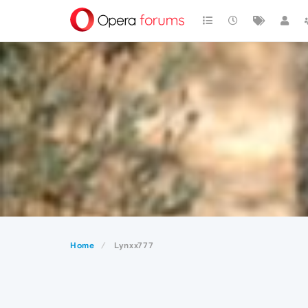
Home
Lynxx777