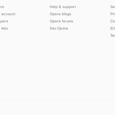
ns
Help & support
Se
 account
Opera blogs
Pr
apers
Opera forums
Co
 Ads
Dev.Opera
EU
Te