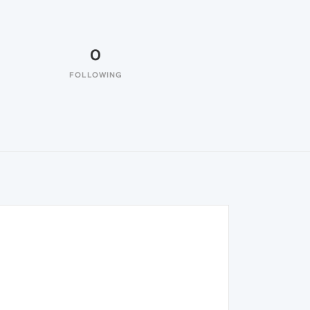
0
FOLLOWING