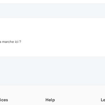
 marche ici ?
ices
Help
L