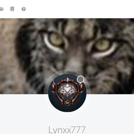
Lynxx777