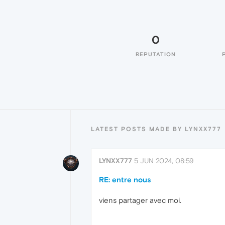
0
REPUTATION
LATEST POSTS MADE BY LYNXX777
LYNXX777
5 JUN 2024, 08:59
RE: entre nous
viens partager avec moi.