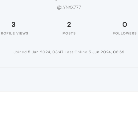
@LYNXX777
3
2
0
PROFILE VIEWS
POSTS
FOLLOWERS
Joined
5 Jun 2024, 08:47
Last Online
5 Jun 2024, 08:59