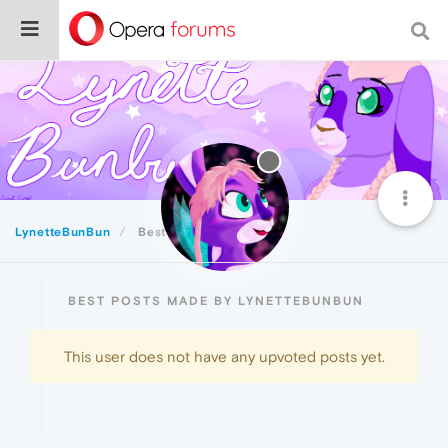
LynetteBunBun
Best
BEST POSTS MADE BY LYNETTEBUNBUN
This user does not have any upvoted posts yet.