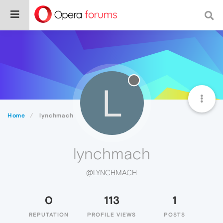
L
Home
lynchmach
lynchmach
@LYNCHMACH
0
113
1
REPUTATION
PROFILE VIEWS
POSTS