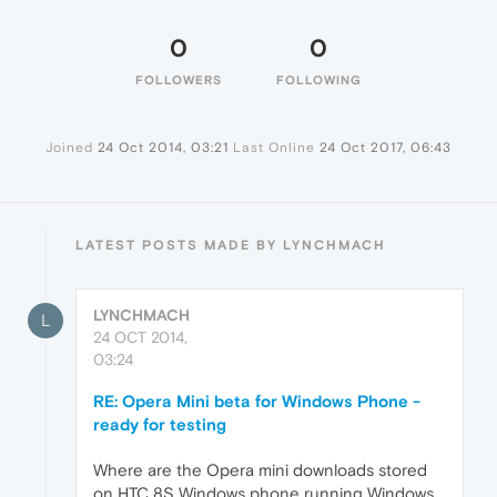
0
0
FOLLOWERS
FOLLOWING
Joined
24 Oct 2014, 03:21
Last Online
24 Oct 2017, 06:43
LATEST POSTS MADE BY LYNCHMACH
LYNCHMACH
L
24 OCT 2014,
03:24
RE: Opera Mini beta for Windows Phone -
ready for testing
Where are the Opera mini downloads stored
on HTC 8S Windows phone running Windows