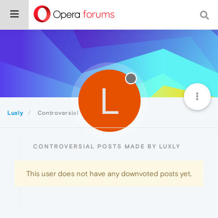
L
Luxly
Controversial
CONTROVERSIAL POSTS MADE BY LUXLY
This user does not have any downvoted posts yet.