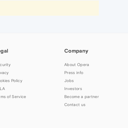
egal
Company
curity
About Opera
ivacy
Press info
okies Policy
Jobs
LA
Investors
rms of Service
Become a partner
Contact us