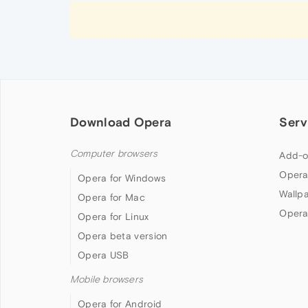
Download Opera
Serv
Computer browsers
Add-o
Opera
Opera for Windows
Wallp
Opera for Mac
Opera
Opera for Linux
Opera beta version
Opera USB
Mobile browsers
Opera for Android