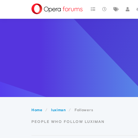
Home
luximan
Followers
PEOPLE WHO FOLLOW LUXIMAN