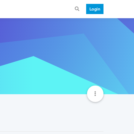
Login