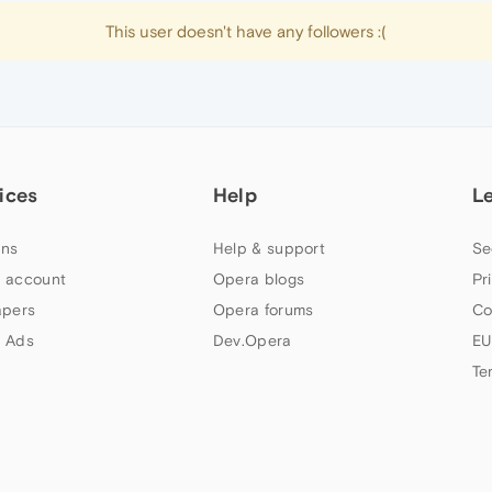
This user doesn't have any followers :(
ices
Help
L
ns
Help & support
Se
 account
Opera blogs
Pr
apers
Opera forums
Co
 Ads
Dev.Opera
EU
Te