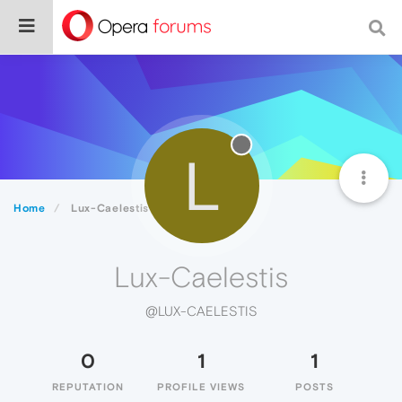
L
Home
Lux-Caelestis
Lux-Caelestis
@LUX-CAELESTIS
0
1
1
REPUTATION
PROFILE VIEWS
POSTS