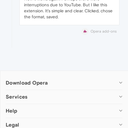
interruptions due to YouTube. But I like this
extension. It's simple and clear. Clicked, chose
the format, saved.
Opera add-ons
Download Opera
Computer browsers
Services
Opera for Windows
Help
Add-ons
Opera for Mac
Opera account
Opera for Linux
Legal
Wallpapers
Help & support
Opera beta version