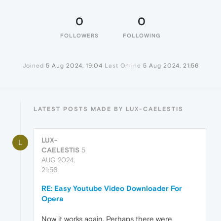
0
0
FOLLOWERS
FOLLOWING
Joined
5 Aug 2024, 19:04
Last Online
5 Aug 2024, 21:56
LATEST POSTS MADE BY LUX-CAELESTIS
LUX-
L
CAELESTIS
5
AUG 2024,
21:56
RE: Easy Youtube Video Downloader For
Opera
Now it works again. Perhaps there were