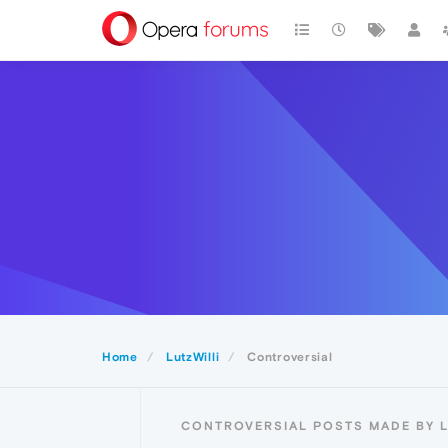
Home
LutzWilli
Controversial
CONTROVERSIAL POSTS MADE BY L