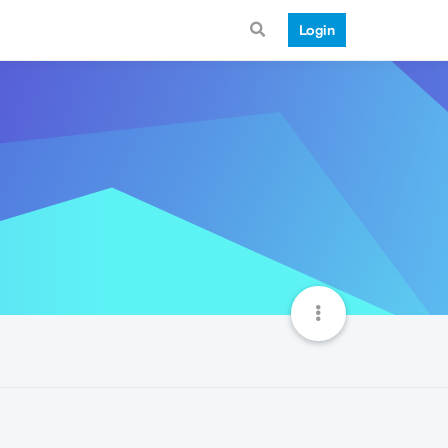
Login