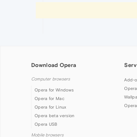
Download Opera
Serv
Computer browsers
Add-o
Opera
Opera for Windows
Wallp
Opera for Mac
Opera
Opera for Linux
Opera beta version
Opera USB
Mobile browsers