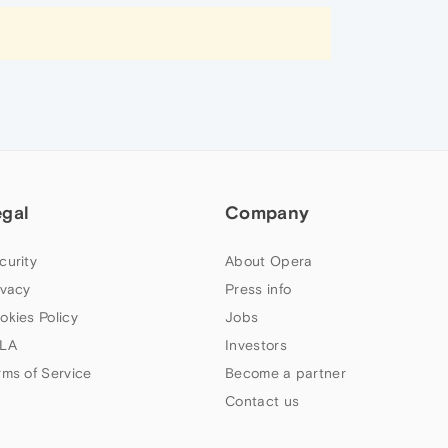
egal
Company
curity
About Opera
ivacy
Press info
okies Policy
Jobs
LA
Investors
rms of Service
Become a partner
Contact us