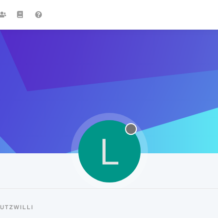
L
UTZWILLI