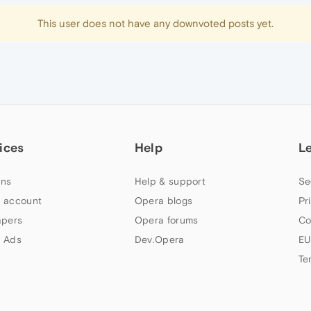
This user does not have any downvoted posts yet.
ices
Help
L
ns
Help & support
Se
 account
Opera blogs
Pr
apers
Opera forums
Co
 Ads
Dev.Opera
EU
Te