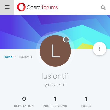
L
Home
lusionti1
lusionti1
@LUSIONTI1
0
1
1
REPUTATION
PROFILE VIEWS
POSTS