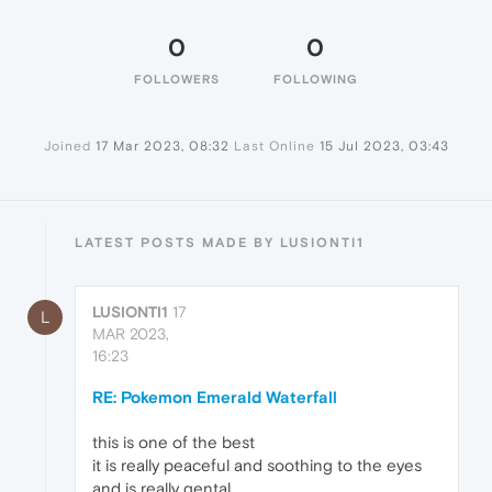
0
0
FOLLOWERS
FOLLOWING
Joined
17 Mar 2023, 08:32
Last Online
15 Jul 2023, 03:43
LATEST POSTS MADE BY LUSIONTI1
LUSIONTI1
17
L
MAR 2023,
16:23
RE: Pokemon Emerald Waterfall
this is one of the best
it is really peaceful and soothing to the eyes
and is really gental