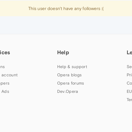
This user doesn't have any followers :(
ices
Help
L
ns
Help & support
Se
 account
Opera blogs
Pr
apers
Opera forums
Co
 Ads
Dev.Opera
EU
Te