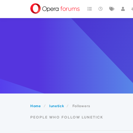
Home
lunetick
Followers
PEOPLE WHO FOLLOW LUNETICK