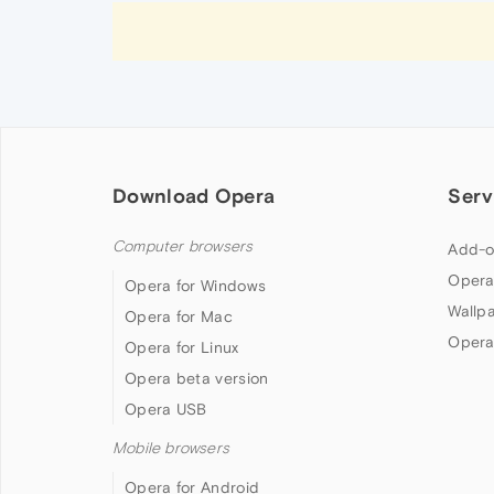
Download Opera
Serv
Computer browsers
Add-o
Opera
Opera for Windows
Wallp
Opera for Mac
Opera
Opera for Linux
Opera beta version
Opera USB
Mobile browsers
Opera for Android