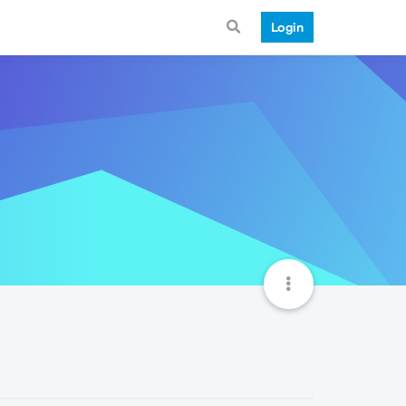
Login