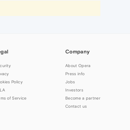
egal
Company
curity
About Opera
ivacy
Press info
okies Policy
Jobs
LA
Investors
rms of Service
Become a partner
Contact us