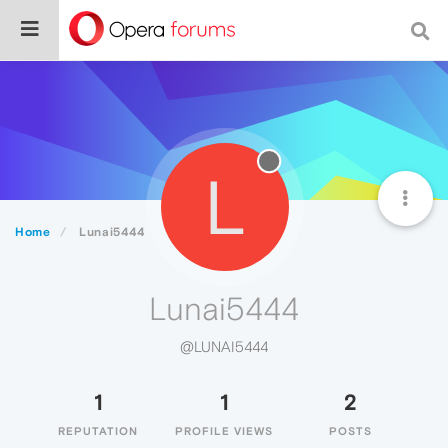
L
Home
Lunai5444
Lunai5444
@LUNAI5444
1
1
2
REPUTATION
PROFILE VIEWS
POSTS