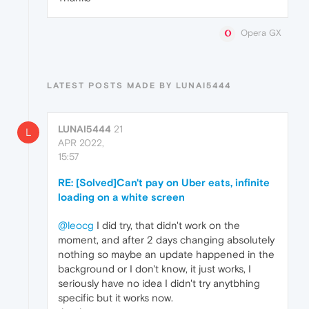
Opera GX
LATEST POSTS MADE BY LUNAI5444
LUNAI5444
21
L
APR 2022,
15:57
RE: [Solved]Can't pay on Uber eats, infinite
loading on a white screen
@leocg
I did try, that didn't work on the
moment, and after 2 days changing absolutely
nothing so maybe an update happened in the
background or I don't know, it just works, I
seriously have no idea I didn't try anytbhing
specific but it works now.