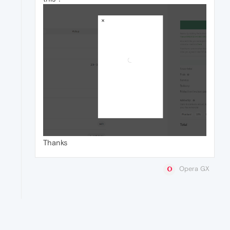
Thanks
Opera GX