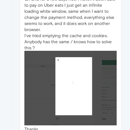
to pay on Uber eats I just get an infinite
loading white window, same when I want to
change the payment method, everything else
seems to work, and it does work on another
browser.
I've tried emptying the cache and cookies.
Anybody has the same / knows how to solve
this ?
Thanks