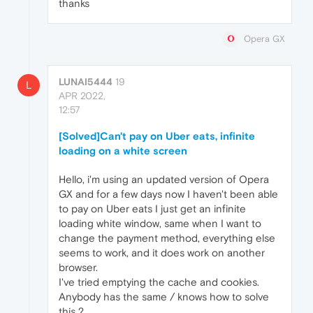
thanks
Opera GX
LUNAI5444
19
L
APR 2022,
12:57
[Solved]Can't pay on Uber eats, infinite
loading on a white screen
Hello, i'm using an updated version of Opera
GX and for a few days now I haven't been able
to pay on Uber eats I just get an infinite
loading white window, same when I want to
change the payment method, everything else
seems to work, and it does work on another
browser.
I've tried emptying the cache and cookies.
Anybody has the same / knows how to solve
this ?