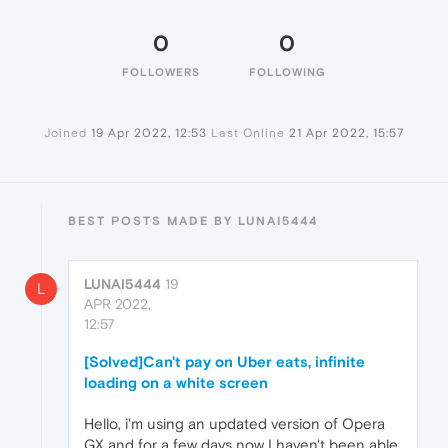
0
0
FOLLOWERS
FOLLOWING
Joined
19 Apr 2022, 12:53
Last Online
21 Apr 2022, 15:57
BEST POSTS MADE BY LUNAI5444
LUNAI5444
19
L
APR 2022,
12:57
[Solved]Can't pay on Uber eats, infinite
loading on a white screen
Hello, i'm using an updated version of Opera
GX and for a few days now I haven't been able