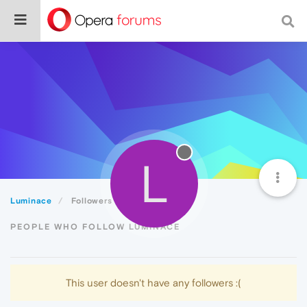
L
Luminace
Followers
PEOPLE WHO FOLLOW LUMINACE
This user doesn't have any followers :(