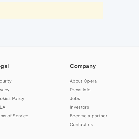
egal
Company
curity
About Opera
ivacy
Press info
okies Policy
Jobs
LA
Investors
rms of Service
Become a partner
Contact us