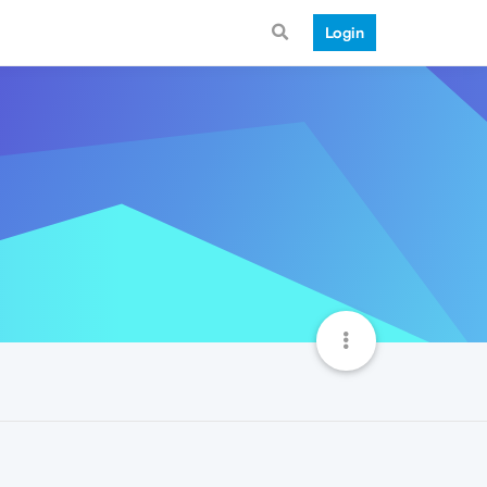
Login