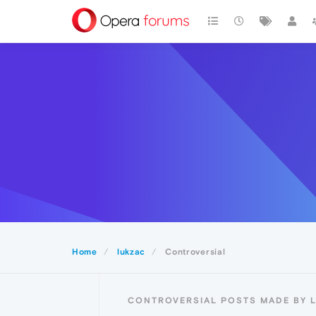
Home
lukzac
Controversial
CONTROVERSIAL POSTS MADE BY 