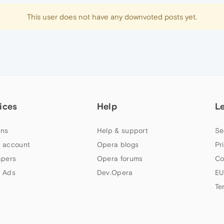
This user does not have any downvoted posts yet.
ices
Help
L
ns
Help & support
Se
 account
Opera blogs
Pr
apers
Opera forums
Co
 Ads
Dev.Opera
EU
Te