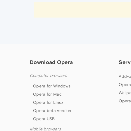
Download Opera
Serv
Computer browsers
Add-o
Opera
Opera for Windows
Wallp
Opera for Mac
Opera
Opera for Linux
Opera beta version
Opera USB
Mobile browsers