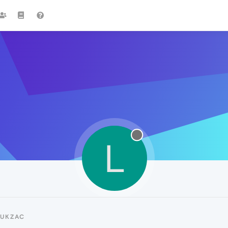
L
LUKZAC