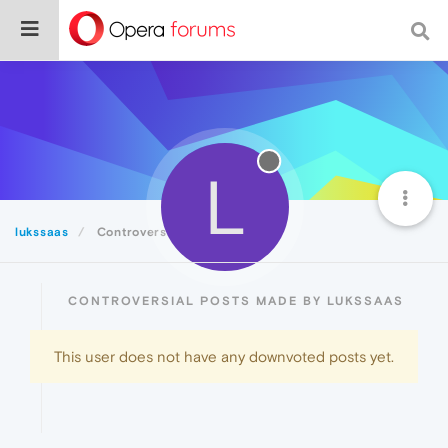
L
lukssaas
Controversial
CONTROVERSIAL POSTS MADE BY LUKSSAAS
This user does not have any downvoted posts yet.