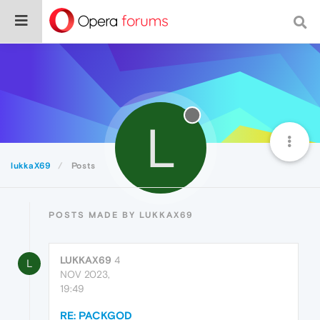
L
lukkaX69
Posts
POSTS MADE BY LUKKAX69
LUKKAX69
4
L
NOV 2023,
19:49
RE: PACKGOD